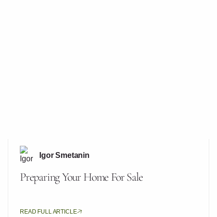
Igor Smetanin
Preparing Your Home For Sale
READ FULL ARTICLE