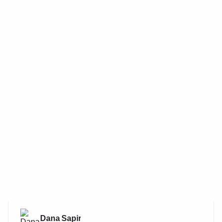
Dana Sapir