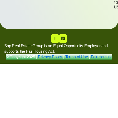
13
U
Sap Real Estate Group is an Equal Opportunity Employer and
supports the Fair Housing Act.
© Copyright 2025 |
Privacy Policy
|
Terms of Use
|
Fair Housing