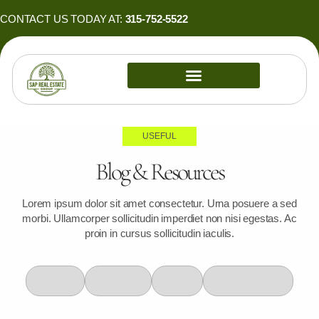
Skip
CONTACT US TODAY AT:
315-752-5522
to
content
PROPERTY MANAGEMENT
USEFUL
Blog & Resources
Lorem ipsum dolor sit amet consectetur. Urna posuere a sed
morbi. Ullamcorper sollicitudin imperdiet non nisi egestas. Ac
proin in cursus sollicitudin iaculis.