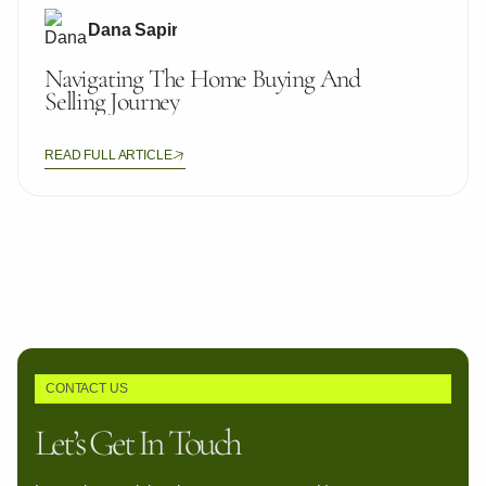
Dana Sapir
Navigating The Home Buying And
Selling Journey
READ FULL ARTICLE
CONTACT US
Let’s Get In Touch