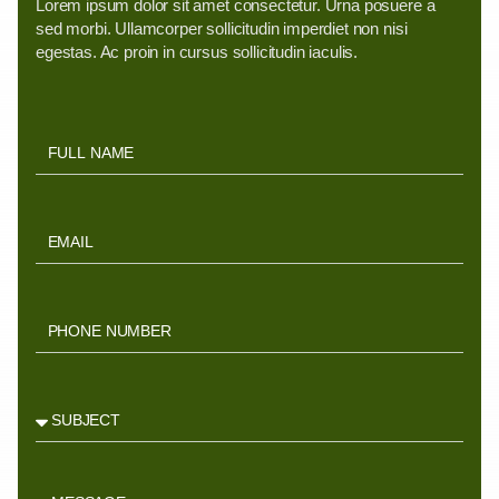
Lorem ipsum dolor sit amet consectetur. Urna posuere a
sed morbi. Ullamcorper sollicitudin imperdiet non nisi
egestas. Ac proin in cursus sollicitudin iaculis.