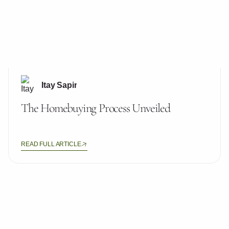
Itay Sapir
The Homebuying Process Unveiled
READ FULL ARTICLE