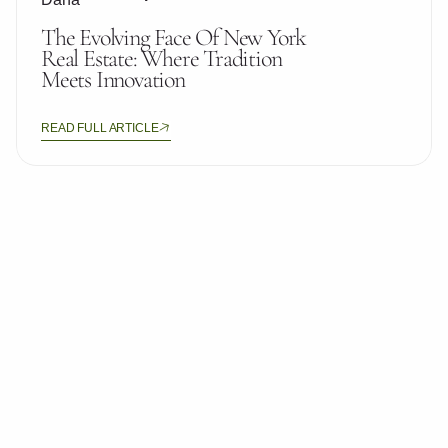
The Evolving Face Of New York
Real Estate: Where Tradition
Meets Innovation
READ FULL ARTICLE